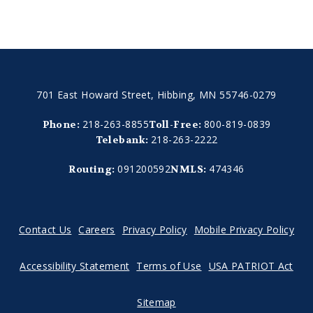
701 East Howard Street, Hibbing, MN 55746-0279
218-263-8855
800-819-0839
Phone:
Toll-Free:
218-263-2222
Telebank:
091200592
474346
Routing:
NMLS:
Contact Us
Careers
Privacy Policy
Mobile Privacy Policy
Accessibility Statement
Terms of Use
USA PATRIOT Act
Sitemap