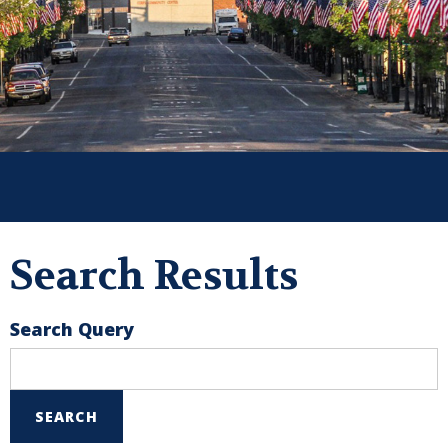
Search Results
Search Query
SEARCH