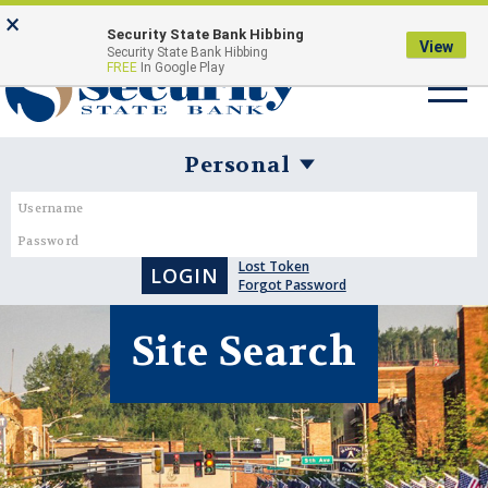
Skip
Go
×
Security State Bank Hibbing
to
to
View
Security State Bank Hibbing
Toggle
FREE
In Google Play
main
Online
navigat
content
Banking
Username:
Password:
Business
Banking
Lost Token
Login
Forgot Password
Form
Site Search