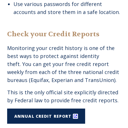
Use various passwords for different
accounts and store them in a safe location.
Check your Credit Reports
Monitoring your credit history is one of the
best ways to protect against identity
theft. You can get your free credit report
weekly from each of the three national credit
bureaus (Equifax, Experian and TransUnion).
This is the only official site explicitly directed
by Federal law to provide free credit reports.
ANNUAL CREDIT REPORT