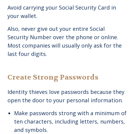
Avoid carrying your Social Security Card in
your wallet.
Also, never give out your entire Social
Security Number over the phone or online.
Most companies will usually only ask for the
last four digits.
Create Strong Passwords
Identity thieves love passwords because they
open the door to your personal information.
Make passwords strong with a minimum of
ten characters, including letters, numbers,
and symbols.