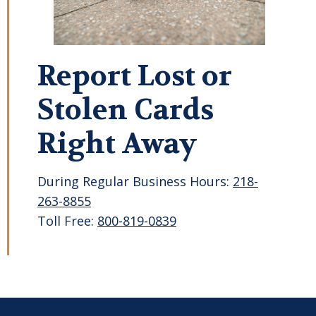
Report Lost or
Stolen Cards
Right Away
During Regular Business Hours:
218-
263-8855
Toll Free:
800-819-0839