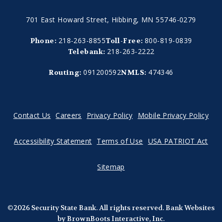
701 East Howard Street, Hibbing, MN 55746-0279
218-263-8855
800-819-0839
Phone:
Toll-Free:
218-263-2222
Telebank:
091200592
474346
Routing:
NMLS:
Contact Us
Careers
Privacy Policy
Mobile Privacy Policy
Accessibility Statement
Terms of Use
USA PATRIOT Act
Sitemap
©2026 Security State Bank. All rights reserved.
Bank Websites
by BrownBoots Interactive, Inc.