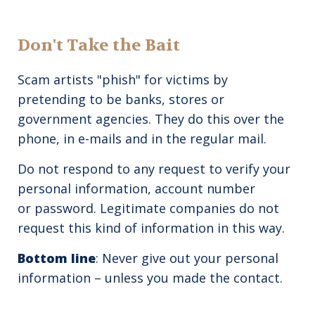
Don't Take the Bait
Scam artists "phish" for victims by
pretending to be banks, stores or
government agencies. They do this over the
phone, in e-mails and in the regular mail.
Do not respond to any request to verify your
personal information, account number
or password. Legitimate companies do not
request this kind of information in this way.
Bottom line
: Never give out your personal
information – unless you made the contact.