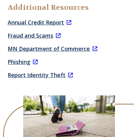
Additional Resources
Annual Credit Report
Fraud and Scams
MN Department of Commerce
Phishing
Report Identity Theft