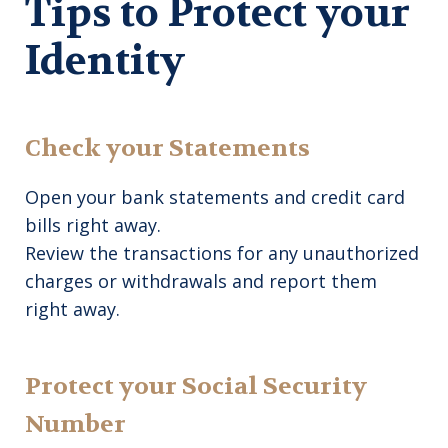
Tips to Protect your
Identity
Check your Statements
Open your bank statements and credit card
bills right away.
Review the transactions for any unauthorized
charges or withdrawals and report them
right away.
Protect your Social Security
Number