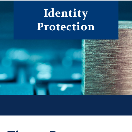
Form
Identity
Protection