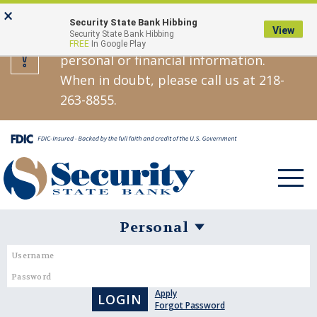
Skip
Go
×
Security State Bank will never call,
Security State Bank Hibbing
to
to
View
Security State Bank Hibbing
text, or email asking you for your
FREE
In Google Play
main
Online
personal or financial information.
content
Banking
When in doubt, please call us at 218-
263-8855.
Toggle
navigat
Username
Password
Personal
Banking
Apply
Login
Forgot Password