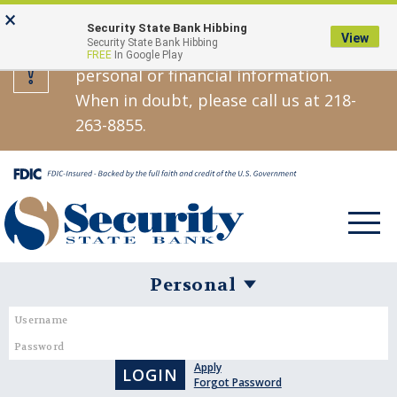
Skip
Go
×
Security State Bank will never call,
Security State Bank Hibbing
to
to
View
Security State Bank Hibbing
text, or email asking you for your
FREE
In Google Play
main
Online
personal or financial information.
content
Banking
When in doubt, please call us at 218-
263-8855.
Toggle
navigat
Username
Password
Personal
Banking
Apply
Login
Forgot Password