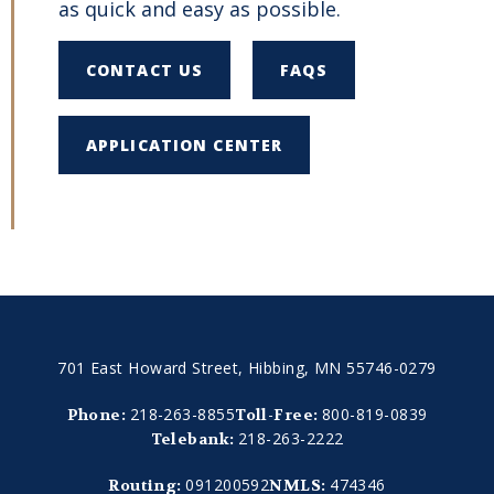
as quick and easy as possible.
CONTACT US
FAQS
APPLICATION CENTER
701 East Howard Street, Hibbing, MN 55746-0279
218-263-8855
800-819-0839
Phone:
Toll-Free:
218-263-2222
Telebank:
091200592
474346
Routing:
NMLS: