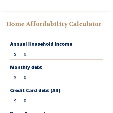
Home Affordability Calculator
Annual Household Income
$
Monthly debt
$
Credit Card debt (All)
$