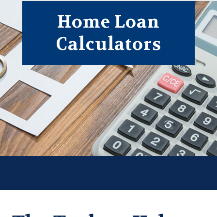
Form
Home Loan
Calculators