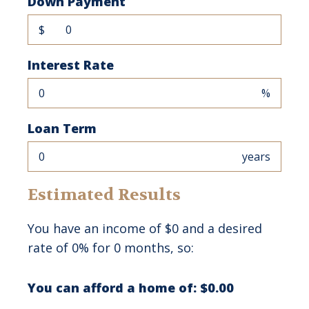
Down Payment
$
Interest Rate
%
Loan Term
years
Estimated Results
You have an income of
$0
and a desired
rate of
0%
for
0
months, so:
You can afford a home of:
$0.00