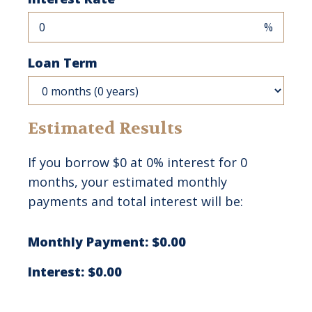
%
Loan Term
Estimated Results
If you borrow
$0
at
0%
interest for
0
months, your estimated monthly
payments and total interest will be:
Monthly Payment:
$0.00
Interest:
$0.00