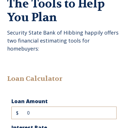
The Tools to Help
You Plan
Security State Bank of Hibbing happily offers
two financial estimating tools for
homebuyers:
Loan Calculator
Loan Amount
$
Interest Rate