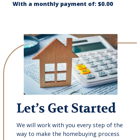
With a monthly payment of:
$0.00
Let’s Get Started
We will work with you every step of the
way to make the homebuying process